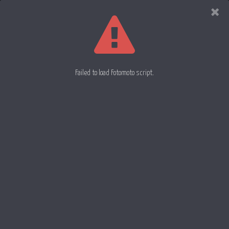
Evan
Rowell
Photography
Failed to load Fotomoto script.
Great Egrit 31x
Great Egret 33
Great Egrit 32
06 March 2013